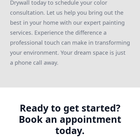
Drywall today to schedule your color
consultation. Let us help you bring out the
best in your home with our expert painting
services. Experience the difference a
professional touch can make in transforming
your environment. Your dream space is just
a phone call away.
Ready to get started?
Book an appointment
today.