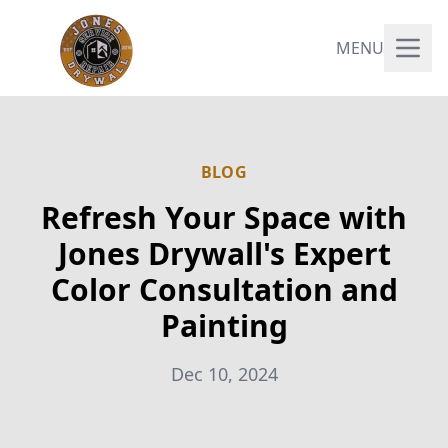
MENU
BLOG
Refresh Your Space with
Jones Drywall's Expert
Color Consultation and
Painting
Dec 10, 2024