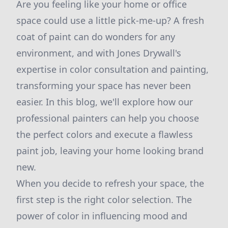
Are you feeling like your home or office
space could use a little pick-me-up? A fresh
coat of paint can do wonders for any
environment, and with Jones Drywall's
expertise in color consultation and painting,
transforming your space has never been
easier. In this blog, we'll explore how our
professional painters can help you choose
the perfect colors and execute a flawless
paint job, leaving your home looking brand
new.
When you decide to refresh your space, the
first step is the right color selection. The
power of color in influencing mood and