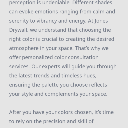
perception is undeniable. Different shades
can evoke emotions ranging from calm and
serenity to vibrancy and energy. At Jones
Drywall, we understand that choosing the
right color is crucial to creating the desired
atmosphere in your space. That’s why we
offer personalized color consultation
services. Our experts will guide you through
the latest trends and timeless hues,
ensuring the palette you choose reflects
your style and complements your space.
After you have your colors chosen, it’s time
to rely on the precision and skill of