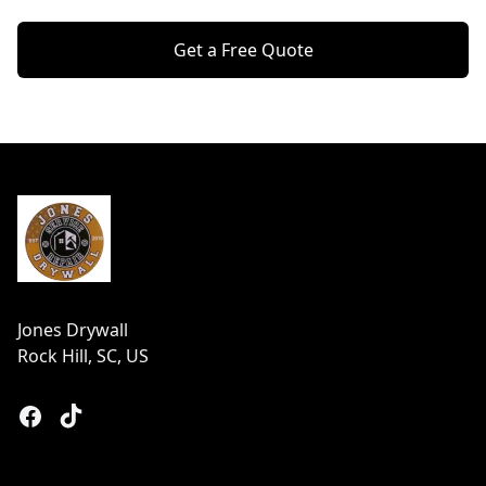
Get a Free Quote
Footer
Jones Drywall
Rock Hill, SC, US
Facebook
Tiktok