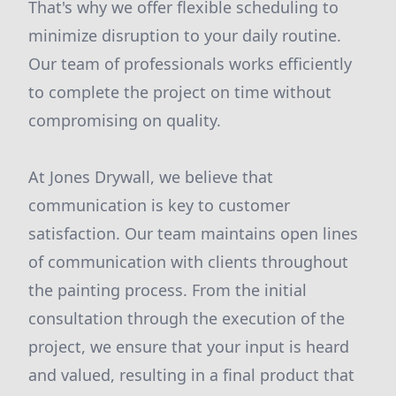
That's why we offer flexible scheduling to
minimize disruption to your daily routine.
Our team of professionals works efficiently
to complete the project on time without
compromising on quality.
At Jones Drywall, we believe that
communication is key to customer
satisfaction. Our team maintains open lines
of communication with clients throughout
the painting process. From the initial
consultation through the execution of the
project, we ensure that your input is heard
and valued, resulting in a final product that