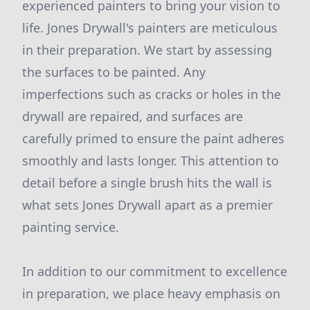
experienced painters to bring your vision to
life. Jones Drywall's painters are meticulous
in their preparation. We start by assessing
the surfaces to be painted. Any
imperfections such as cracks or holes in the
drywall are repaired, and surfaces are
carefully primed to ensure the paint adheres
smoothly and lasts longer. This attention to
detail before a single brush hits the wall is
what sets Jones Drywall apart as a premier
painting service.
In addition to our commitment to excellence
in preparation, we place heavy emphasis on