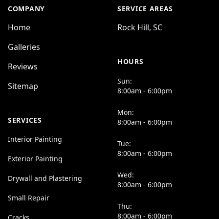
COMPANY
SERVICE AREAS
Home
Rock Hill, SC
Galleries
HOURS
Reviews
Sun:
Sitemap
8:00am - 6:00pm
Mon:
SERVICES
8:00am - 6:00pm
Interior Painting
Tue:
8:00am - 6:00pm
Exterior Painting
Wed:
Drywall and Plastering
8:00am - 6:00pm
Small Repair
Thu:
8:00am - 6:00pm
Cracks