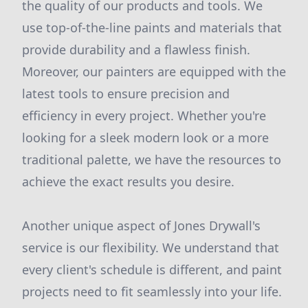
the quality of our products and tools. We
use top-of-the-line paints and materials that
provide durability and a flawless finish.
Moreover, our painters are equipped with the
latest tools to ensure precision and
efficiency in every project. Whether you're
looking for a sleek modern look or a more
traditional palette, we have the resources to
achieve the exact results you desire.
Another unique aspect of Jones Drywall's
service is our flexibility. We understand that
every client's schedule is different, and paint
projects need to fit seamlessly into your life.