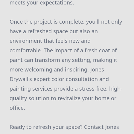
meets your expectations.
Once the project is complete, you'll not only
have a refreshed space but also an
environment that feels new and
comfortable. The impact of a fresh coat of
paint can transform any setting, making it
more welcoming and inspiring. Jones
Drywall's expert color consultation and
painting services provide a stress-free, high-
quality solution to revitalize your home or
office.
Ready to refresh your space? Contact Jones