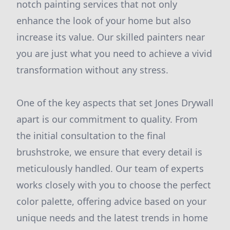
notch painting services that not only
enhance the look of your home but also
increase its value. Our skilled painters near
you are just what you need to achieve a vivid
transformation without any stress.
One of the key aspects that set Jones Drywall
apart is our commitment to quality. From
the initial consultation to the final
brushstroke, we ensure that every detail is
meticulously handled. Our team of experts
works closely with you to choose the perfect
color palette, offering advice based on your
unique needs and the latest trends in home