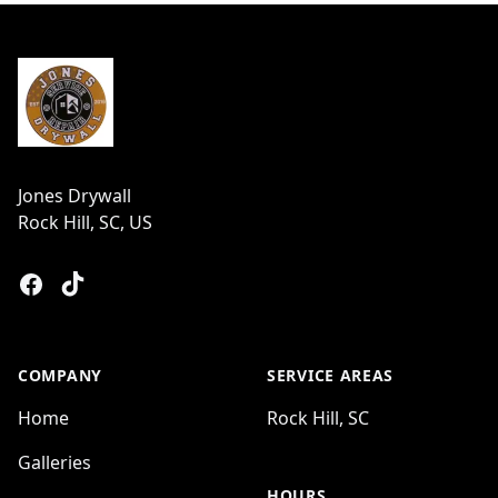
Footer
Jones Drywall
Rock Hill, SC, US
Facebook
Tiktok
COMPANY
SERVICE AREAS
Home
Rock Hill, SC
Galleries
HOURS