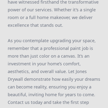
have witnessed firsthand the transformative
power of our services. Whether it's a single
room or a full home makeover, we deliver
excellence that stands out.
As you contemplate upgrading your space,
remember that a professional paint job is
more than just color on a canvas. It’s an
investment in your home’s comfort,
aesthetics, and overall value. Let Jones
Drywall demonstrate how easily your dreams
can become reality, ensuring you enjoy a
beautiful, inviting home for years to come.
Contact us today and take the first step