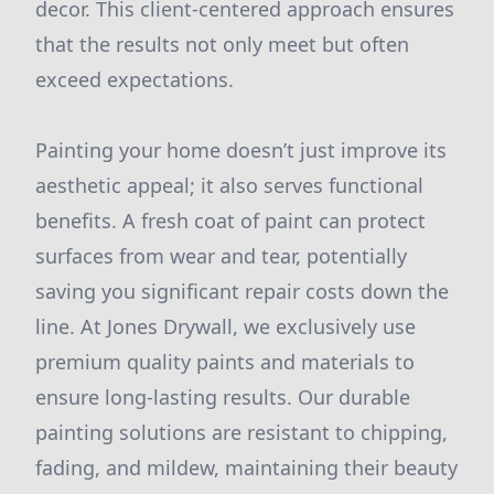
decor. This client-centered approach ensures
that the results not only meet but often
exceed expectations.
Painting your home doesn’t just improve its
aesthetic appeal; it also serves functional
benefits. A fresh coat of paint can protect
surfaces from wear and tear, potentially
saving you significant repair costs down the
line. At Jones Drywall, we exclusively use
premium quality paints and materials to
ensure long-lasting results. Our durable
painting solutions are resistant to chipping,
fading, and mildew, maintaining their beauty