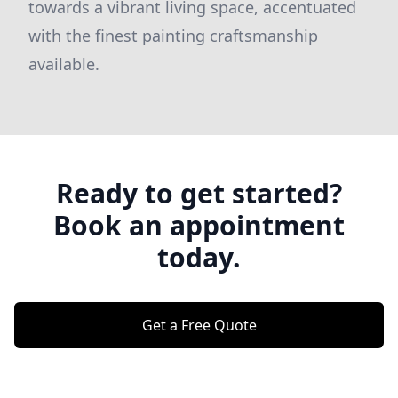
towards a vibrant living space, accentuated
with the finest painting craftsmanship
available.
Ready to get started?
Book an appointment
today.
Get a Free Quote