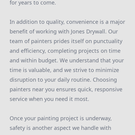
for years to come.
In addition to quality, convenience is a major
benefit of working with Jones Drywall. Our
team of painters prides itself on punctuality
and efficiency, completing projects on time
and within budget. We understand that your
time is valuable, and we strive to minimize
disruption to your daily routine. Choosing
painters near you ensures quick, responsive
service when you need it most.
Once your painting project is underway,
safety is another aspect we handle with