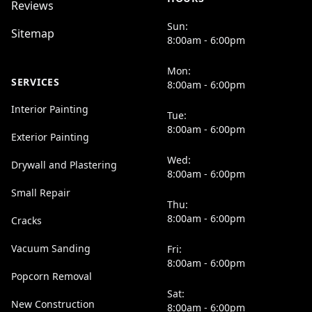
Reviews
Sun:
Sitemap
8:00am - 6:00pm
Mon:
SERVICES
8:00am - 6:00pm
Interior Painting
Tue:
8:00am - 6:00pm
Exterior Painting
Wed:
Drywall and Plastering
8:00am - 6:00pm
Small Repair
Thu:
8:00am - 6:00pm
Cracks
Vacuum Sanding
Fri:
8:00am - 6:00pm
Popcorn Removal
Sat:
New Construction
8:00am - 6:00pm