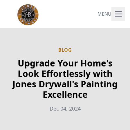
MENU
BLOG
Upgrade Your Home's
Look Effortlessly with
Jones Drywall's Painting
Excellence
Dec 04, 2024