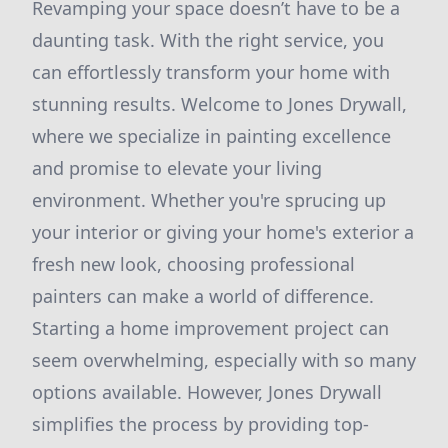
Revamping your space doesn’t have to be a
daunting task. With the right service, you
can effortlessly transform your home with
stunning results. Welcome to Jones Drywall,
where we specialize in painting excellence
and promise to elevate your living
environment. Whether you're sprucing up
your interior or giving your home's exterior a
fresh new look, choosing professional
painters can make a world of difference.
Starting a home improvement project can
seem overwhelming, especially with so many
options available. However, Jones Drywall
simplifies the process by providing top-