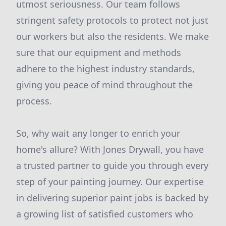
utmost seriousness. Our team follows
stringent safety protocols to protect not just
our workers but also the residents. We make
sure that our equipment and methods
adhere to the highest industry standards,
giving you peace of mind throughout the
process.
So, why wait any longer to enrich your
home's allure? With Jones Drywall, you have
a trusted partner to guide you through every
step of your painting journey. Our expertise
in delivering superior paint jobs is backed by
a growing list of satisfied customers who