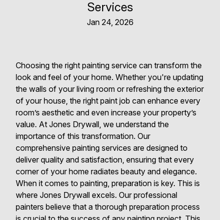
Services
Jan 24, 2026
Choosing the right painting service can transform the
look and feel of your home. Whether you're updating
the walls of your living room or refreshing the exterior
of your house, the right paint job can enhance every
room’s aesthetic and even increase your property’s
value. At Jones Drywall, we understand the
importance of this transformation. Our
comprehensive painting services are designed to
deliver quality and satisfaction, ensuring that every
corner of your home radiates beauty and elegance.
When it comes to painting, preparation is key. This is
where Jones Drywall excels. Our professional
painters believe that a thorough preparation process
is crucial to the success of any painting project. This