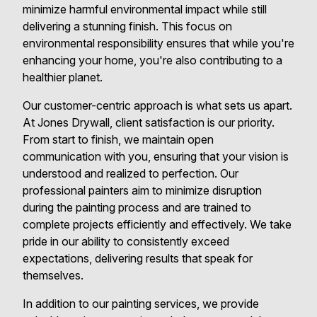
minimize harmful environmental impact while still
delivering a stunning finish. This focus on
environmental responsibility ensures that while you're
enhancing your home, you're also contributing to a
healthier planet.
Our customer-centric approach is what sets us apart.
At Jones Drywall, client satisfaction is our priority.
From start to finish, we maintain open
communication with you, ensuring that your vision is
understood and realized to perfection. Our
professional painters aim to minimize disruption
during the painting process and are trained to
complete projects efficiently and effectively. We take
pride in our ability to consistently exceed
expectations, delivering results that speak for
themselves.
In addition to our painting services, we provide