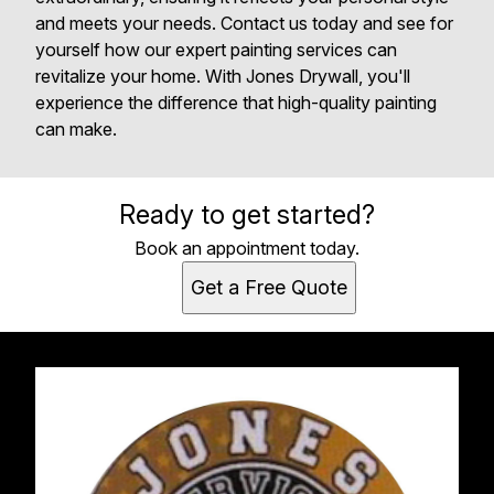
and meets your needs. Contact us today and see for
yourself how our expert painting services can
revitalize your home. With Jones Drywall, you'll
experience the difference that high-quality painting
can make.
Ready to get started?
Book an appointment today.
Get a Free Quote