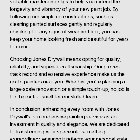
valuable maintenance tips to help you extend the
longevity and vibrancy of your new paint job. By
following our simple care instructions, such as
cleaning painted surfaces gently and regularly
checking for any signs of wear and tear, you can
keep your home looking fresh and beautiful for years
to come.
Choosing Jones Drywall means opting for quality,
reliability, and superior craftsmanship. Our proven
track record and extensive experience make us the
go-to painters near you. Whether you're planning a
large-scale renovation or a simple touch-up, no job is
too big or too small for our skilled team.
In conclusion, enhancing every room with Jones
Drywall’s comprehensive painting services is an
investment in quality and elegance. We are dedicated
to transforming your space into something
extraordinary, ensuring it reflects your personal style