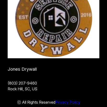
Jones Drywall
(803) 207-9460
Rock Hill, SC, US
ⓒ All Rights Reserved
Privacy Policy