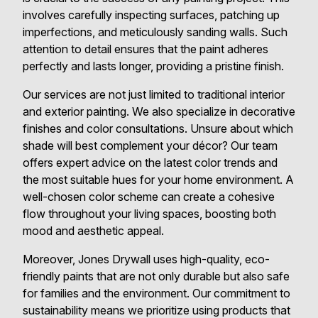
involves carefully inspecting surfaces, patching up
imperfections, and meticulously sanding walls. Such
attention to detail ensures that the paint adheres
perfectly and lasts longer, providing a pristine finish.
Our services are not just limited to traditional interior
and exterior painting. We also specialize in decorative
finishes and color consultations. Unsure about which
shade will best complement your décor? Our team
offers expert advice on the latest color trends and
the most suitable hues for your home environment. A
well-chosen color scheme can create a cohesive
flow throughout your living spaces, boosting both
mood and aesthetic appeal.
Moreover, Jones Drywall uses high-quality, eco-
friendly paints that are not only durable but also safe
for families and the environment. Our commitment to
sustainability means we prioritize using products that