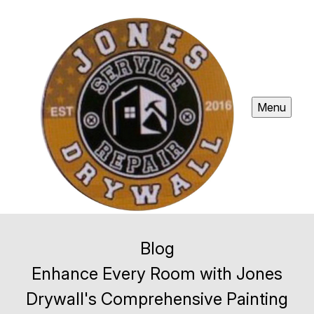
Menu
Blog
Enhance Every Room with Jones
Drywall's Comprehensive Painting