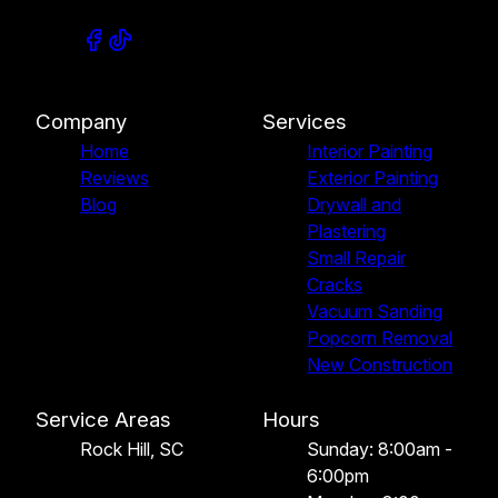
Company
Services
Home
Interior Painting
Reviews
Exterior Painting
Blog
Drywall and
Plastering
Small Repair
Cracks
Vacuum Sanding
Popcorn Removal
New Construction
Service Areas
Hours
Rock Hill, SC
Sunday: 8:00am -
6:00pm