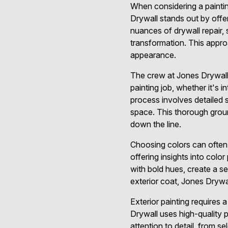
When considering a paintin
Drywall stands out by offe
nuances of drywall repair, 
transformation. This approa
appearance.
The crew at Jones Drywall 
painting job, whether it's i
process involves detailed s
space. This thorough grou
down the line.
Choosing colors can often 
offering insights into colo
with bold hues, create a s
exterior coat, Jones Dryw
Exterior painting requires 
Drywall uses high-quality 
attention to detail, from s