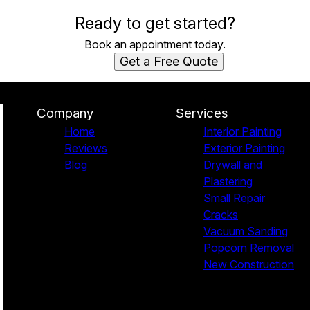
Ready to get started?
Book an appointment today.
Get a Free Quote
Company
Services
Home
Interior Painting
Reviews
Exterior Painting
Blog
Drywall and
Plastering
Small Repair
Cracks
Vacuum Sanding
Popcorn Removal
New Construction