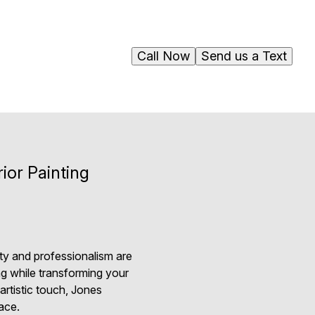
Call Now
Send us a Text
ior Painting
ity and professionalism are
ng while transforming your
artistic touch, Jones
ace.