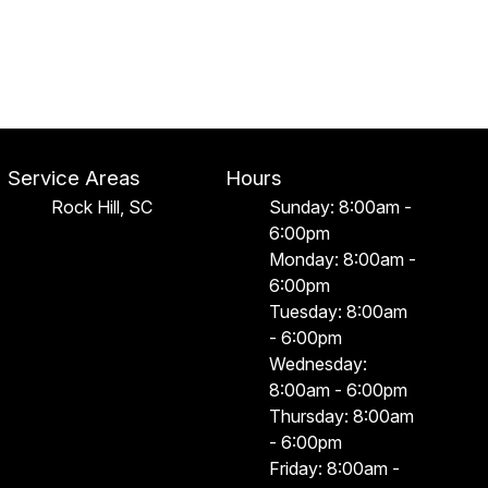
Service Areas
Hours
Rock Hill, SC
Sunday: 8:00am -
6:00pm
Monday: 8:00am -
6:00pm
Tuesday: 8:00am
- 6:00pm
Wednesday:
8:00am - 6:00pm
Thursday: 8:00am
- 6:00pm
Friday: 8:00am -