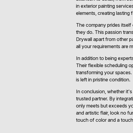
in exterior painting servic
elements, creating lasting f
The company prides itself 
they do. This passion tran
Drywall apart from other p
all your requirements are
In addition to being exper
Their flexible scheduling 
transforming your spaces.
is left in pristine condition.
In conclusion, whether it's
trusted partner. By integrat
only meets but exceeds you
and artistic flair, look no
touch of color and a touch