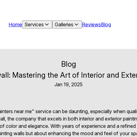
Home
Services
Galleries
Reviews
Blog
Blog
ll: Mastering the Art of Interior and Exter
Jan 19, 2025
painters near me" service can be daunting, especially when qual
l, the company that excels in both interior and exterior painti
of color and elegance. With years of experience and a refined 
painting walls but about enhancing the mood and feel of your sp