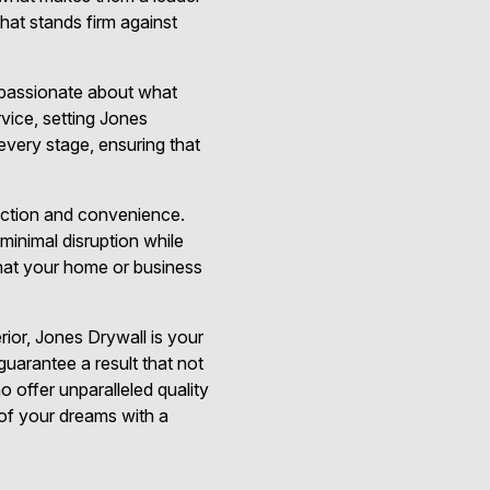
that stands firm against
o passionate about what
vice, setting Jones
every stage, ensuring that
faction and convenience.
minimal disruption while
hat your home or business
rior, Jones Drywall is your
 guarantee a result that not
 offer unparalleled quality
 of your dreams with a