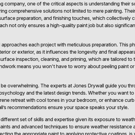
g company, one of the critical aspects is understanding their 
ring comprehensive solutions not limited to mere painting. Thei
surface preparation, and finishing touches, which collectively 
ch not only ensures a high-quality paint job but also significa
approaches each project with meticulous preparation. This pha
nterior or exterior, as it influences the longevity and final appea
urface inspection, cleaning, and priming, which are tailored to
ndwork means you won't have to worry about peeling paint or 
be overwhelming. The experts at Jones Drywall guide you thro
r psychology and the latest design trends. Whether you want to 
erene retreat with cool tones in your bedroom, or enhance curb
all’s recommendations ensure your space speaks your style.
a different set of skills and expertise given its exposure to wea
paints and advanced techniques to ensure weather resistance an
electing the appropriate paint to applying protective coatings, 