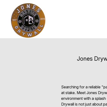
Jones Drywa
Searching for a reliable "
at stake. Meet Jones Drywal
environment with a splash 
Drywall is not just about 