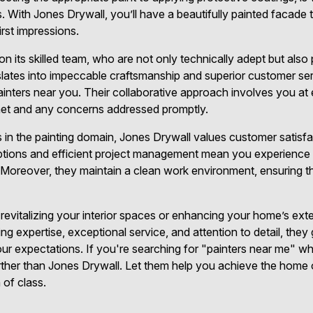
es. With Jones Drywall, you’ll have a beautifully painted facade 
irst impressions.
on its skilled team, who are not only technically adept but als
slates into impeccable craftsmanship and superior customer ser
ainters near you. Their collaborative approach involves you at 
 met and any concerns addressed promptly.
ts in the painting domain, Jones Drywall values customer satis
options and efficient project management mean you experience 
 Moreover, they maintain a clean work environment, ensuring t
 revitalizing your interior spaces or enhancing your home’s exte
ing expertise, exceptional service, and attention to detail, they
r expectations. If you're searching for "painters near me" who
 further than Jones Drywall. Let them help you achieve the home
 of class.