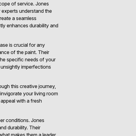
scope of service. Jones
r experts understand the
create a seamless
ntly enhances durability and
se is crucial for any
rance of the paint. Their
 the specific needs of your
unsightly imperfections
ugh this creative journey,
invigorate your living room
 appeal with a fresh
ther conditions. Jones
d durability. Their
is what makes them a leader