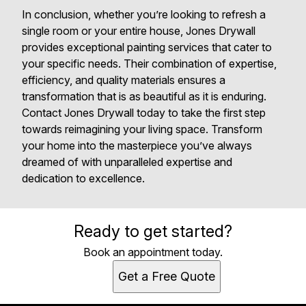
In conclusion, whether you’re looking to refresh a
single room or your entire house, Jones Drywall
provides exceptional painting services that cater to
your specific needs. Their combination of expertise,
efficiency, and quality materials ensures a
transformation that is as beautiful as it is enduring.
Contact Jones Drywall today to take the first step
towards reimagining your living space. Transform
your home into the masterpiece you’ve always
dreamed of with unparalleled expertise and
dedication to excellence.
Ready to get started?
Book an appointment today.
Get a Free Quote