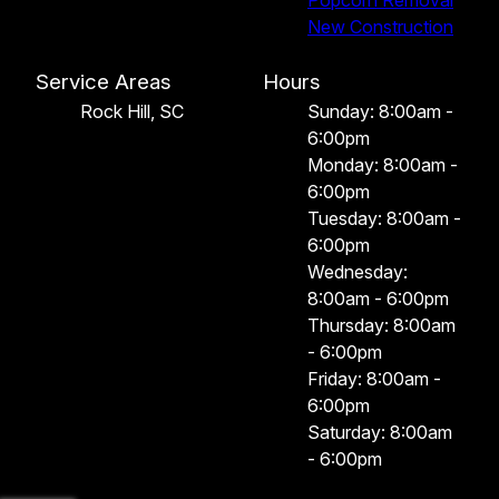
New Construction
Service Areas
Hours
Rock Hill, SC
Sunday: 8:00am -
6:00pm
Monday: 8:00am -
6:00pm
Tuesday: 8:00am -
6:00pm
Wednesday:
8:00am - 6:00pm
Thursday: 8:00am
- 6:00pm
Friday: 8:00am -
6:00pm
Saturday: 8:00am
- 6:00pm