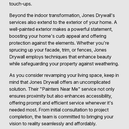
touch-ups.
Beyond the indoor transformation, Jones Drywall's
services also extend to the exterior of your home. A
well-painted exterior makes a powerful statement,
boosting your home's curb appeal and offering
protection against the elements. Whether you're
sprucing up your facade, trim, or fences, Jones
Drywall employs techniques that enhance beauty
while safeguarding your property against weathering.
As you consider revamping your living space, keep in
mind that Jones Drywall offers an uncomplicated
solution. Their "Painters Near Me" service not only
ensures proximity but also enhances accessibility,
offering prompt and efficient service whenever it's
needed most. From initial consultation to project
completion, the team is committed to bringing your
vision to reality seamlessly and affordably.