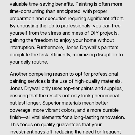
valuable time-saving benefits. Painting is often more
time-consuming than anticipated, with proper
preparation and execution requiring significant effort.
By entrusting the job to professionals, you can free
yourself from the stress and mess of DIY projects,
gaining the freedom to enjoy your home without
interruption. Furthermore, Jones Drywall's painters
complete the task efficiently, minimizing disruption to
your daily routine.
Another compelling reason to opt for professional
painting services is the use of high-quality materials.
Jones Drywall only uses top-tier paints and supplies,
ensuring that the results not only look phenomenal
but last longer. Superior materials mean better
coverage, more vibrant colors, and a more durable
finish—all vital elements for a long-lasting renovation.
This focus on quality guarantees that your
investment pays off, reducing the need for frequent