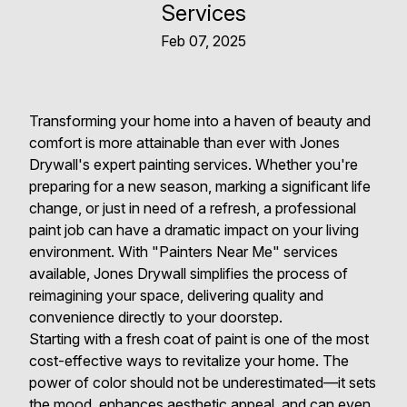
Services
Feb 07, 2025
Transforming your home into a haven of beauty and
comfort is more attainable than ever with Jones
Drywall's expert painting services. Whether you're
preparing for a new season, marking a significant life
change, or just in need of a refresh, a professional
paint job can have a dramatic impact on your living
environment. With "Painters Near Me" services
available, Jones Drywall simplifies the process of
reimagining your space, delivering quality and
convenience directly to your doorstep.
Starting with a fresh coat of paint is one of the most
cost-effective ways to revitalize your home. The
power of color should not be underestimated—it sets
the mood, enhances aesthetic appeal, and can even