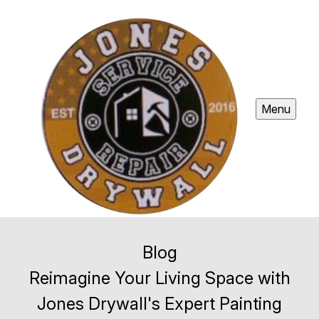
Menu
Blog
Reimagine Your Living Space with
Jones Drywall's Expert Painting