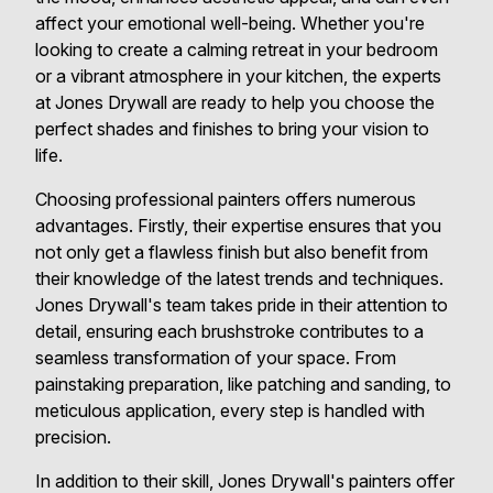
affect your emotional well-being. Whether you're
looking to create a calming retreat in your bedroom
or a vibrant atmosphere in your kitchen, the experts
at Jones Drywall are ready to help you choose the
perfect shades and finishes to bring your vision to
life.
Choosing professional painters offers numerous
advantages. Firstly, their expertise ensures that you
not only get a flawless finish but also benefit from
their knowledge of the latest trends and techniques.
Jones Drywall's team takes pride in their attention to
detail, ensuring each brushstroke contributes to a
seamless transformation of your space. From
painstaking preparation, like patching and sanding, to
meticulous application, every step is handled with
precision.
In addition to their skill, Jones Drywall's painters offer