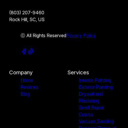
(803) 207-9460
Rock Hill, SC, US
ⓒ All Rights Reserved
Privacy Policy
Company
Services
Home
Interior Painting
Reviews
Exterior Painting
Blog
Drywall and
Plastering
Small Repair
Cracks
Vacuum Sanding
Popcorn Removal