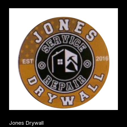
Jones Drywall